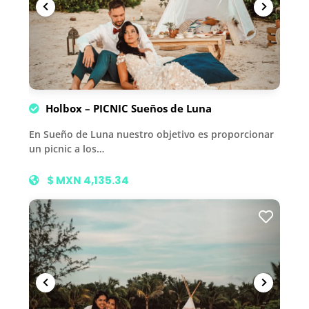
Holbox – PICNIC Sueños de Luna
En Sueño de Luna nuestro objetivo es proporcionar
un picnic a los…
$ MXN 4,135.34