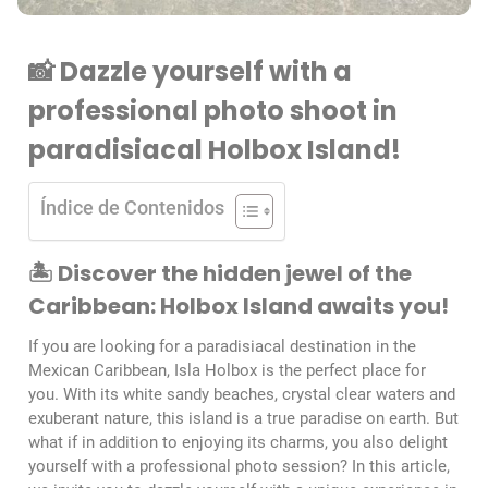
📸 Dazzle yourself with a
professional photo shoot in
paradisiacal Holbox Island!
Índice de Contenidos
🏝️ Discover the hidden jewel of the
Caribbean: Holbox Island awaits you!
If you are looking for a paradisiacal destination in the
Mexican Caribbean, Isla Holbox is the perfect place for
you. With its white sandy beaches, crystal clear waters and
exuberant nature, this island is a true paradise on earth. But
what if in addition to enjoying its charms, you also delight
yourself with a professional photo session? In this article,