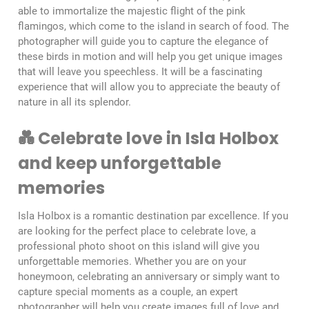
able to immortalize the majestic flight of the pink
flamingos, which come to the island in search of food. The
photographer will guide you to capture the elegance of
these birds in motion and will help you get unique images
that will leave you speechless. It will be a fascinating
experience that will allow you to appreciate the beauty of
nature in all its splendor.
💑 Celebrate love in Isla Holbox
and keep unforgettable
memories
Isla Holbox is a romantic destination par excellence. If you
are looking for the perfect place to celebrate love, a
professional photo shoot on this island will give you
unforgettable memories. Whether you are on your
honeymoon, celebrating an anniversary or simply want to
capture special moments as a couple, an expert
photographer will help you create images full of love and