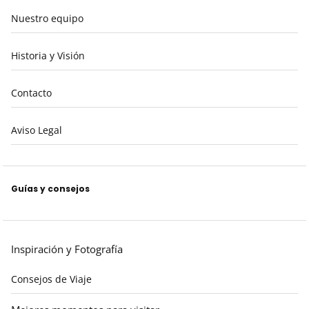
Nuestro equipo
Historia y Visión
Contacto
Aviso Legal
Guías y consejos
Inspiración y Fotografía
Consejos de Viaje