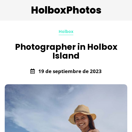
HolboxPhotos
Holbox
Photographer in Holbox
Island
19 de septiembre de 2023