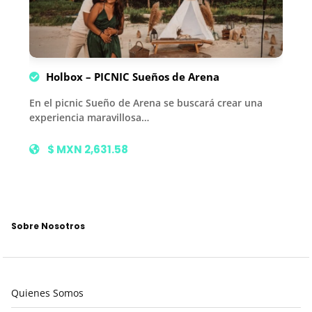
Holbox – PICNIC Sueños de Arena
En el picnic Sueño de Arena se buscará crear una
experiencia maravillosa…
$ MXN 2,631.58
Sobre Nosotros
Quienes Somos