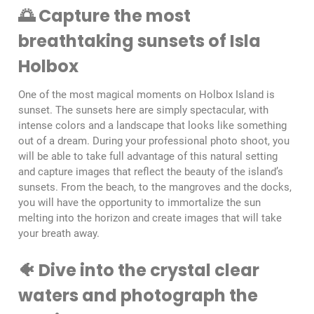
🌅 Capture the most
breathtaking sunsets of Isla
Holbox
One of the most magical moments on Holbox Island is
sunset. The sunsets here are simply spectacular, with
intense colors and a landscape that looks like something
out of a dream. During your professional photo shoot, you
will be able to take full advantage of this natural setting
and capture images that reflect the beauty of the island’s
sunsets. From the beach, to the mangroves and the docks,
you will have the opportunity to immortalize the sun
melting into the horizon and create images that will take
your breath away.
🐠 Dive into the crystal clear
waters and photograph the